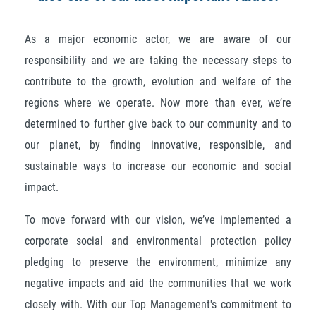
As a major economic actor, we are aware of our
responsibility and we are taking the necessary steps to
contribute to the growth, evolution and welfare of the
regions where we operate. Now more than ever, we’re
determined to further give back to our community and to
our planet, by finding innovative, responsible, and
sustainable ways to increase our economic and social
impact.
To move forward with our vision, we’ve implemented a
corporate social and environmental protection policy
pledging to preserve the environment, minimize any
negative impacts and aid the communities that we work
closely with. With our Top Management's commitment to