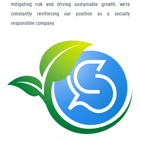
mitigating risk and driving sustainable growth, we’re
constantly reinforcing our position as a socially
responsible company.