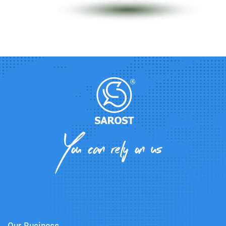
Our Business