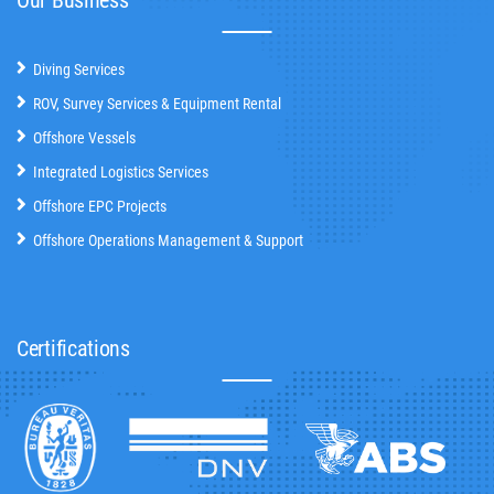
Diving Services
ROV, Survey Services & Equipment Rental
Offshore Vessels
Integrated Logistics Services
Offshore EPC Projects
Offshore Operations Management & Support
Certifications