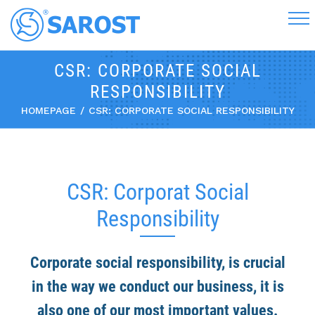
CSR: CORPORATE SOCIAL
RESPONSIBILITY
HOMEPAGE
CSR: CORPORATE SOCIAL RESPONSIBILITY
CSR: Corporat Social
Responsibility
Corporate social responsibility, is crucial
in the way we conduct our business, it is
also one of our most important values.