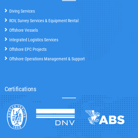
Diving Services
ROV, Survey Services & Equipment Rental
Offshore Vessels
Integrated Logistics Services
Offshore EPC Projects
Offshore Operations Management & Support
Certifications