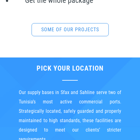
Get the whole package
SOME OF OUR PROJECTS
* Including 1500 m² of covered and semi-covered areas
PICK YOUR LOCATION
Our supply bases in Sfax and Sahline serve two of
Tunisia’s most active commercial ports.
Strategically located, safely guarded and properly
maintained to high standards, these facilities are
designed to meet our clients’ stricter
requirements.