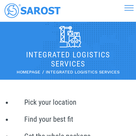
INTEGRATED LOGISTICS
SERVICES
HOMEPAGE
INTEGRATED LOGISTICS SERVICES
Pick your location
Find your best fit