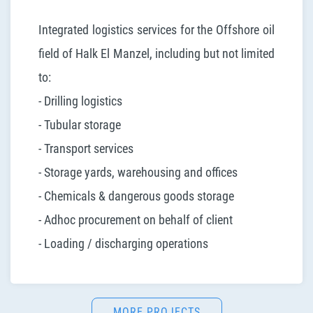
Integrated logistics services for the Offshore oil
field of Halk El Manzel, including but not limited
to:
- Drilling logistics
- Tubular storage
- Transport services
- Storage yards, warehousing and offices
- Chemicals & dangerous goods storage
- Adhoc procurement on behalf of client
- Loading / discharging operations
MORE PROJECTS