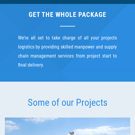
GET THE WHOLE PACKAGE
We’re all set to take charge of all your projects
logistics by providing skilled manpower and supply
chain management services from project start to
final delivery.
Some of our Projects