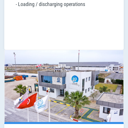
- Loading / discharging operations