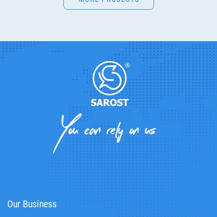
Our Business