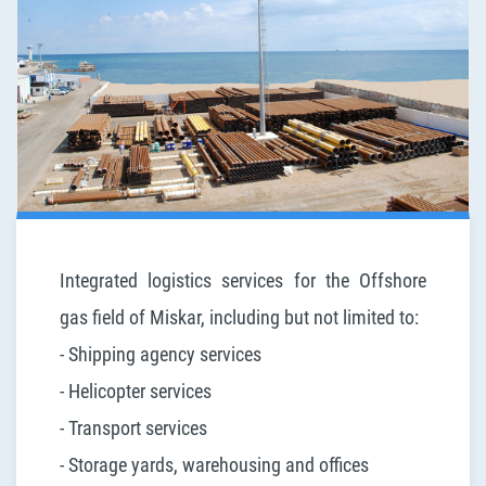
Integrated logistics services for the Offshore
gas field of Miskar, including but not limited to:
- Shipping agency services
- Helicopter services
- Transport services
- Storage yards, warehousing and offices