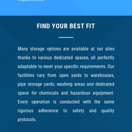
FIND YOUR BEST FIT
Many storage options are available at our sites
thanks to various dedicated spaces, all perfectly
adaptable to meet your specific requirements. Our
facilities vary from open yards to warehouses,
pipe storage yards, washing areas and dedicated
space for chemicals and hazardous equipment.
Every operation is conducted with the same
rigorous adherence to safety and quality
protocols.